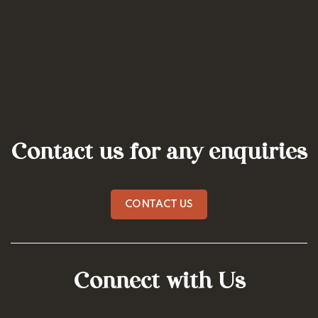
Contact us for any enquiries
CONTACT US
Connect with Us