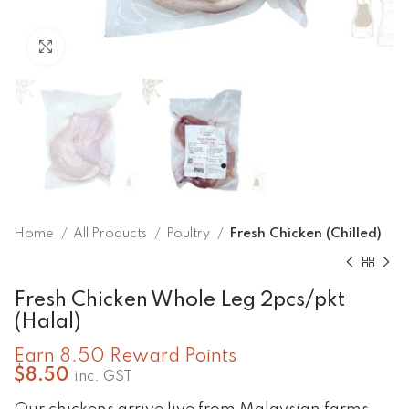
Click to enlarge
Home
All Products
Poultry
Fresh Chicken (Chilled)
Fresh Chicken Whole Leg 2pcs/pkt
(Halal)
Earn 8.50 Reward Points
$
8.50
inc. GST