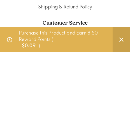
Shipping & Refund Policy
Customer Service
Purchase this Product and Earn 8.50
Reward Points (
Delivery Policy
$
0.09
)
FAQ
Punched Foods
201 Pandan Loop, Singapore 128389
+65 83882724 (Whatsapp only)
hello@punchedfoods.com.sg
Mon - Fri: 10am - 5pm