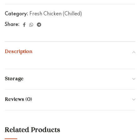
Category:
Fresh Chicken (Chilled)
Share:
Description
Storage
Reviews (0)
Related Products