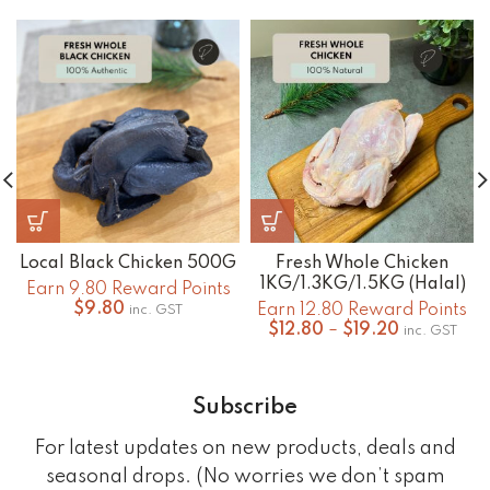
Local Black Chicken 500G
Fresh Whole Chicken
1KG/1.3KG/1.5KG (Halal)
Earn 9.80 Reward Points
$
9.80
Earn 12.80 Reward Points
inc. GST
Price
$
12.80
–
$
19.20
inc. GST
range:
$12.80
through
Subscribe
$19.20
For latest updates on new products, deals and
seasonal drops. (No worries we don’t spam