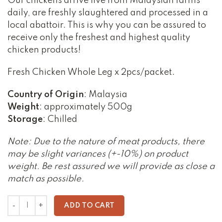
Our chickens arrive live from Malaysian farms
daily, are freshly slaughtered and processed in a
local abattoir. This is why you can be assured to
receive only the freshest and highest quality
chicken products!
Fresh Chicken Whole Leg x 2pcs/packet.
Country of Origin
: Malaysia
Weight
: approximately 500g
Storage
: Chilled
Note: Due to the nature of meat products, there
may be slight variances (+-10%) on product
weight. Be rest assured we will provide as close a
match as possible.
ADD TO CART