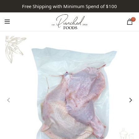
Free Shipping with Minimum Spend of $100
0