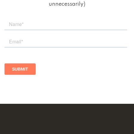
unnecessarily)