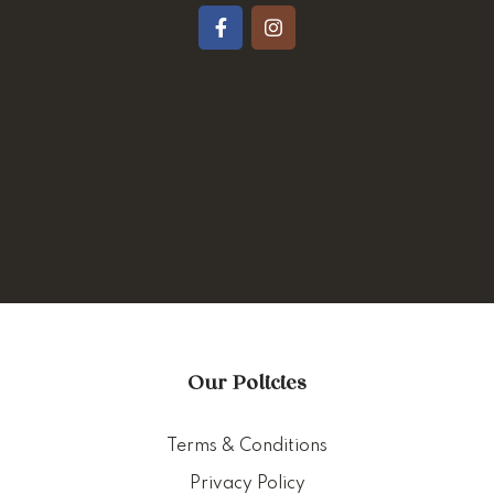
Our Policies
Terms & Conditions
Privacy Policy