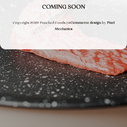
COMING SOON
Copyright 2022 Punched Foods |
eCommerce design
by
Pixel
Mechanics