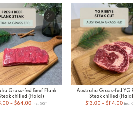
alia Grass-fed Beef Flank
Australia Grass-fed YG 
SELECT OPTIONS
SELECT OPTIONS
Steak chilled (Halal)
Steak chilled (Halal
Price
Pric
8.00
–
$
64.00
$
13.00
–
$
114.00
inc. GST
inc.
range:
rang
$8.00
$13.
through
thro
$64.00
$114