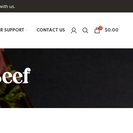
with us.
0
R SUPPORT
CONTACT US
$
0.00
Beef