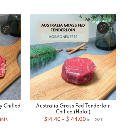
y Chilled
Australia Grass Fed Tenderloin
SELECT OPTIONS
Chilled (Halal)
Price
ints
$
14.40
–
$
144.00
inc. GST
range:
$14.40
through