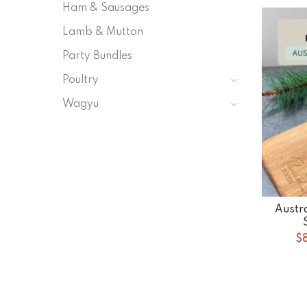
Ham & Sausages
Lamb & Mutton
Party Bundles
Poultry
Wagyu
Austr
$