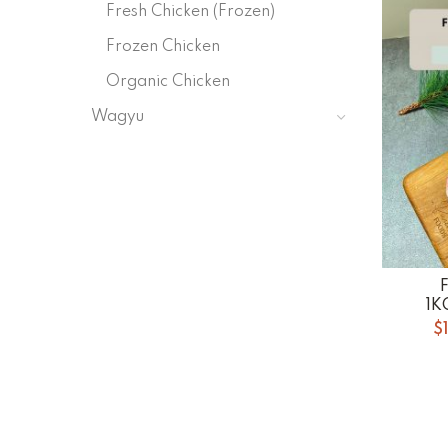
Fresh Chicken (Frozen)
Frozen Chicken
Organic Chicken
Wagyu
1K
$