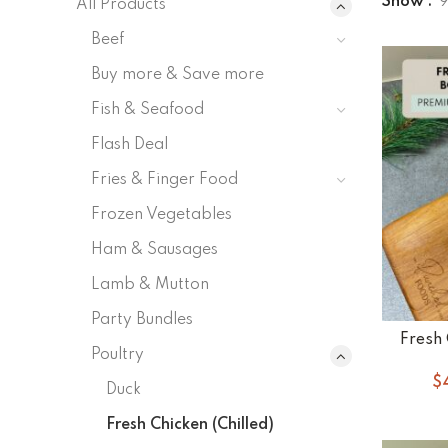
Show
All Products
Beef
Buy more & Save more
Fish & Seafood
Flash Deal
Fries & Finger Food
Frozen Vegetables
Ham & Sausages
Lamb & Mutton
Party Bundles
Fresh 
Poultry
$
Duck
Fresh Chicken (Chilled)