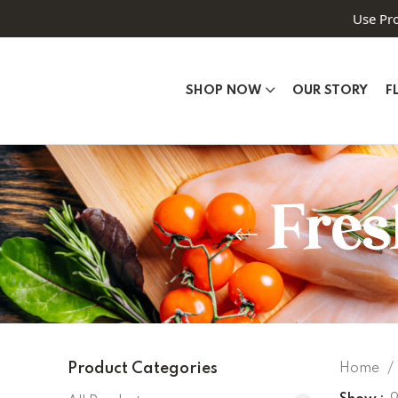
Use Pr
SHOP NOW
OUR STORY
F
Fres
Product Categories
Home