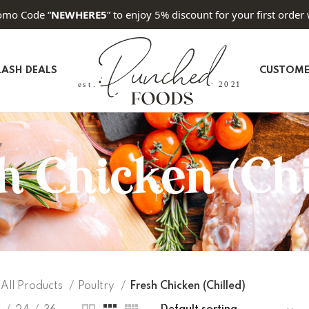
omo Code “
NEWHERE5
” to enjoy 5% discount for your first order 
LASH DEALS
CUSTOME
h Chicken (Chi
All Products
Poultry
Fresh Chicken (Chilled)