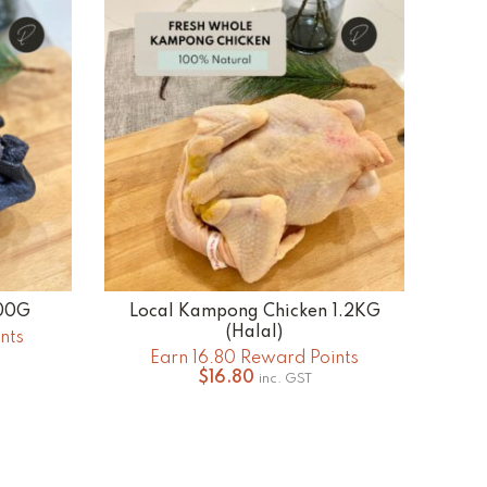
.00
500G
Local Kampong Chicken 1.2KG
ADD TO CART
(Halal)
nts
Earn 16.80 Reward Points
$
16.80
inc. GST