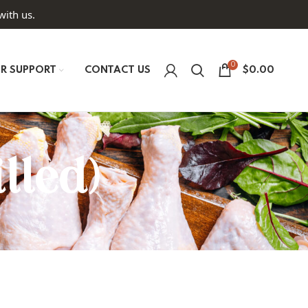
with us.
0
R SUPPORT
CONTACT US
$
0.00
lled)