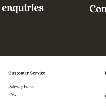
 enquiries
Con
Customer Service
Delivery Policy
FAQ