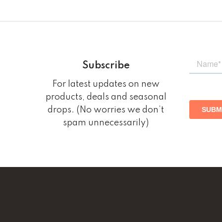
Subscribe
For latest updates on new
products, deals and seasonal
drops. (No worries we don’t
spam unnecessarily)