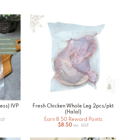
less) IVP
Fresh Chicken Whole Leg 2pcs/pkt
ADD TO CART
(Halal)
e
Earn 8.50 Reward Points
GST
e:
$
8.50
inc. GST
0
ugh