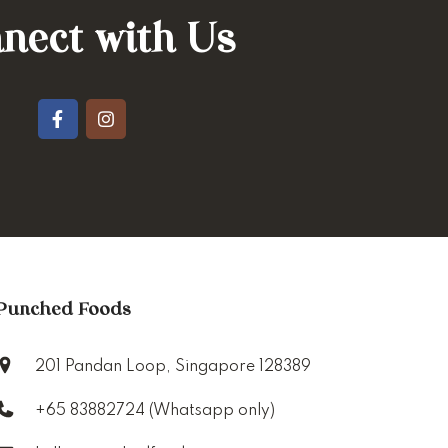
nect with Us
Punched Foods
201 Pandan Loop, Singapore 128389
+65 83882724 (Whatsapp only)