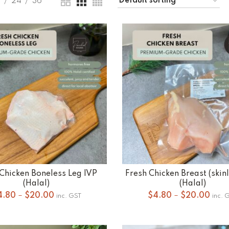
9
24
36
Chicken Boneless Leg IVP
Fresh Chicken Breast (skin
SELECT OPTIONS
SELECT OPTIONS
(Halal)
(Halal)
Price
Pric
4.80
–
$
20.00
$
4.80
–
$
20.00
inc. GST
inc. 
range:
rang
$4.80
$4.8
through
thro