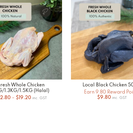
$20.00
$20
Fresh Whole Chicken
Local Black Chicken 
SELECT OPTIONS
ADD TO CART
G/1.3KG/1.5KG (Halal)
Earn 9.80 Reward Poi
Price
$
9.80
12.80
–
$
19.20
inc. GST
inc. GST
range:
$12.80
through
$19.20