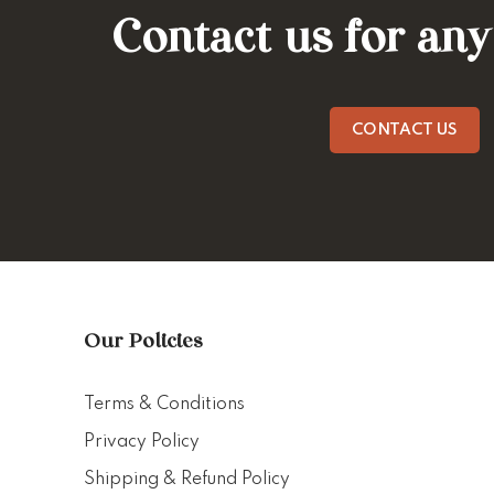
Contact us for any
CONTACT US
Our Policies
Terms & Conditions
Privacy Policy
Shipping & Refund Policy