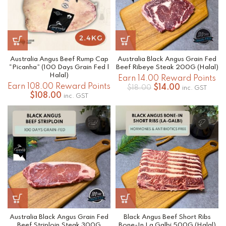
Australia Angus Beef Rump Cap
Australia Black Angus Grain Fed
“Picanha” (100 Days Grain Fed |
Beef Ribeye Steak 200G (Halal)
Halal)
Earn 14.00 Reward Points
Earn 108.00 Reward Points
Original
Current
$
14.00
$
18.00
inc. GST
$
108.00
price
price
inc. GST
was:
is:
$18.00.
$14.00.
Australia Black Angus Grain Fed
Black Angus Beef Short Ribs
Beef Striploin Steak 300G
Bone-In La Galbi 500G (Halal)