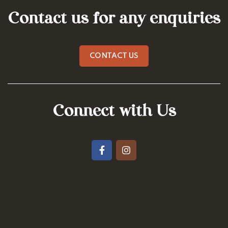
Contact us for any enquiries
CONTACT US
Connect with Us