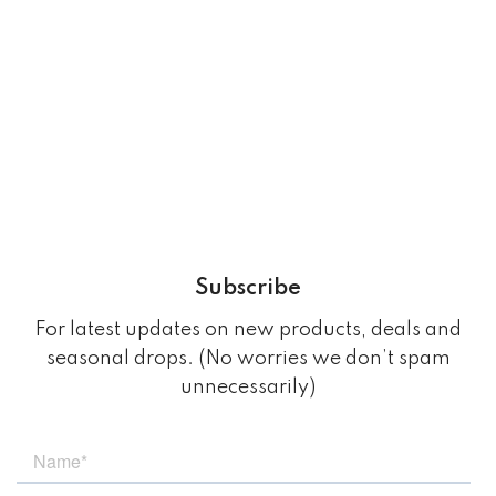
Subscribe
For latest updates on new products, deals and
seasonal drops. (No worries we don’t spam
unnecessarily)