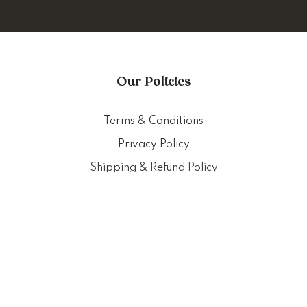
Our Policies
Terms & Conditions
Privacy Policy
Shipping & Refund Policy
Customer Service
Delivery Policy
FAQ
Punched Foods