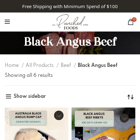
Free Shipping with Minimum Spend of $100
0
Black Angus Beef
Home
All Products
Beef
Black Angus Beef
Showing all 6 results
Show sidebar