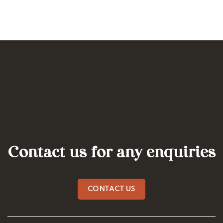
Contact us for any enquiries
CONTACT US