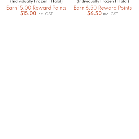
(Individually Frozen | Halal)
(Individually Frozen | Halal)
Earn 15.00 Reward Points
Earn 6.50 Reward Points
$
15.00
$
6.50
inc. GST
inc. GST