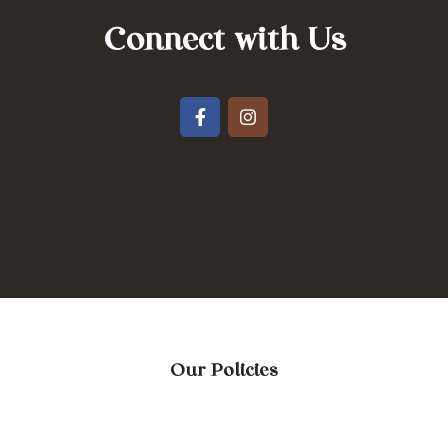
Connect with Us
Our Policies
Terms & Conditions