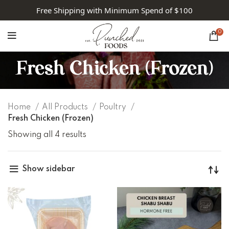
Free Shipping with Minimum Spend of $100
0
Fresh Chicken (Frozen)
Home
All Products
Poultry
Fresh Chicken (Frozen)
Showing all 4 results
Show sidebar