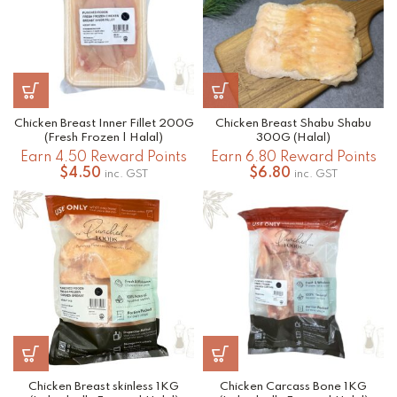
Chicken Breast Inner Fillet 200G
Chicken Breast Shabu Shabu
(Fresh Frozen | Halal)
300G (Halal)
Earn 4.50 Reward Points
Earn 6.80 Reward Points
$
4.50
$
6.80
inc. GST
inc. GST
Chicken Breast skinless 1KG
Chicken Carcass Bone 1KG