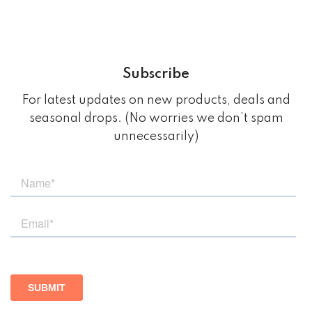
Subscribe
For latest updates on new products, deals and
seasonal drops. (No worries we don’t spam
unnecessarily)