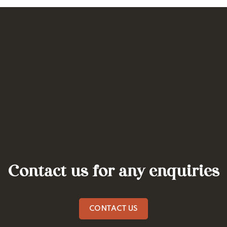
Contact us for any enquiries
CONTACT US