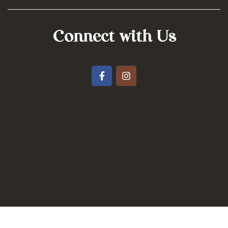
Connect with Us