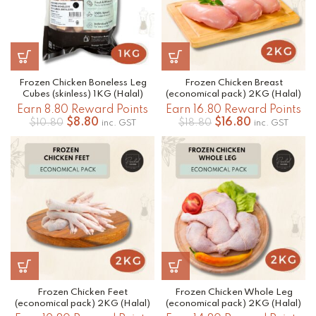
Frozen Chicken Boneless Leg
Frozen Chicken Breast
Cubes (skinless) 1KG (Halal)
(economical pack) 2KG (Halal)
Earn 8.80 Reward Points
Earn 16.80 Reward Points
Original
Current
Original
Current
$
8.80
$
16.80
$
10.80
$
18.80
inc. GST
inc. GST
price
price
price
price
was:
is:
was:
is:
$10.80.
$8.80.
$18.80.
$16.80.
Frozen Chicken Feet
Frozen Chicken Whole Leg
(economical pack) 2KG (Halal)
(economical pack) 2KG (Halal)