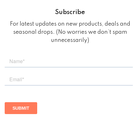
Subscribe
For latest updates on new products, deals and
seasonal drops. (No worries we don’t spam
unnecessarily)