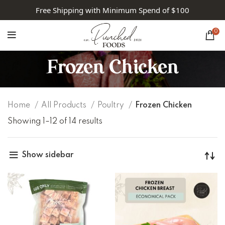
Free Shipping with Minimum Spend of $100
0
Frozen Chicken
Home
All Products
Poultry
Frozen Chicken
Showing 1–12 of 14 results
Show sidebar