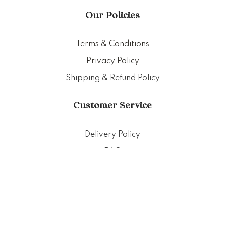
Our Policies
Terms & Conditions
Privacy Policy
Shipping & Refund Policy
Customer Service
Delivery Policy
FAQ
Punched Foods
201 Pandan Loop, Singapore 128389
+65 83882724 (Whatsapp only)