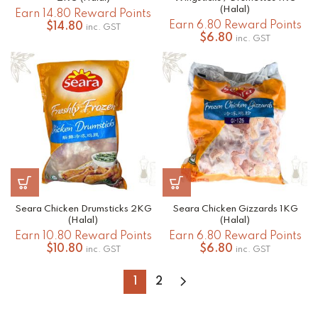
(Halal)
Earn 14.80 Reward Points
Earn 6.80 Reward Points
$
14.80
inc. GST
$
6.80
inc. GST
Seara Chicken Drumsticks 2KG
Seara Chicken Gizzards 1KG
(Halal)
(Halal)
Earn 10.80 Reward Points
Earn 6.80 Reward Points
$
10.80
$
6.80
inc. GST
inc. GST
1
2