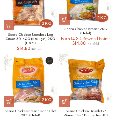
Seara Chicken Breast 2KG
(Halal)
Seara Chicken Boneless Leg
Earn 14.80 Reward Points
Cubes 30-40G (Kakugiri) 2KG
(Halal)
$
14.80
inc. GST
$
14.80
inc. GST
Seara Chicken Breast Inner Fillet
Seara Chicken Drumlets /
2KG (Halal)
Wingsticks / Drumettes 1KG