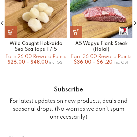
Wild Caught Hokkaido
A5 Wagyu Flank Steak
Sea Scallops 11/15
(Halal)
Earn 26.00 Reward Points
Earn 36.00 Reward Points
Price
Price
$
26.00
–
$
48.00
$
36.00
–
$
61.20
inc. GST
inc. GST
range:
range:
$26.00
$36.00
through
through
$48.00
$61.20
Subscribe
For latest updates on new products, deals and
seasonal drops. (No worries we don’t spam
unnecessarily)