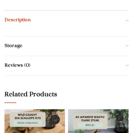
Description
Storage
Reviews (0)
Related Products