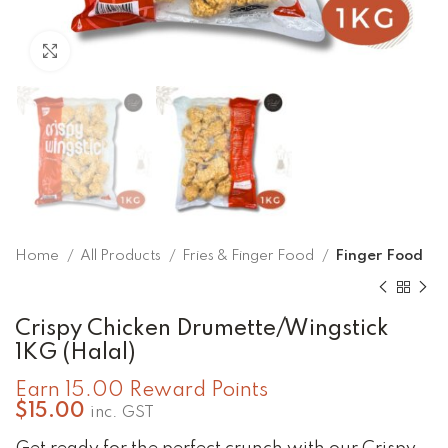
Click to enlarge
Home
All Products
Fries & Finger Food
Finger Food
Crispy Chicken Drumette/Wingstick
1KG (Halal)
Earn 15.00 Reward Points
$
15.00
inc. GST