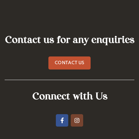
Contact us for any enquiries
CONTACT US
Connect with Us