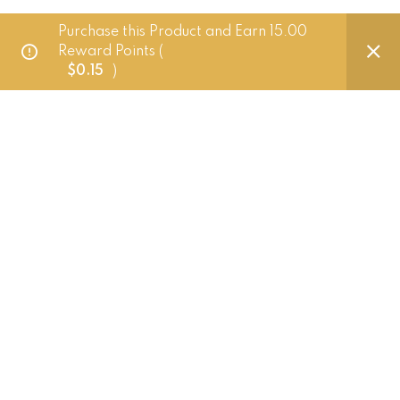
Purchase this Product and Earn 15.00
Delivery Policy
Reward Points (
$
0.15
)
FAQ
Punched Foods
201 Pandan Loop, Singapore 128389
+65 83882724 (Whatsapp only)
hello@punchedfoods.com.sg
Mon - Fri: 10am - 5pm
Punched Foods
2026.
Website crafted by Pixel Mechanics