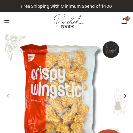
Free Shipping with Minimum Spend of $100
0