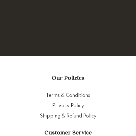
Our Policies
Terms & Conditions
Privacy Policy
Shipping & Refund Policy
Customer Service