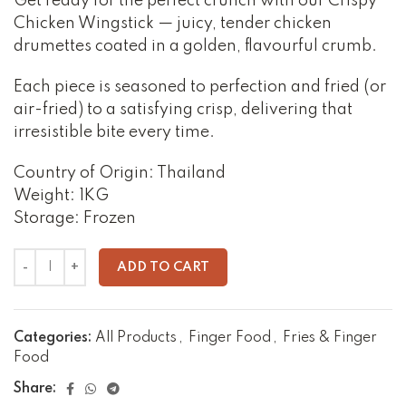
Get ready for the perfect crunch with our Crispy
Chicken Wingstick — juicy, tender chicken
drumettes coated in a golden, flavourful crumb.
Each piece is seasoned to perfection and fried (or
air-fried) to a satisfying crisp, delivering that
irresistible bite every time.
Country of Origin: Thailand
Weight: 1KG
Storage: Frozen
ADD TO CART
Categories:
All Products
,
Finger Food
,
Fries & Finger
Food
Share: