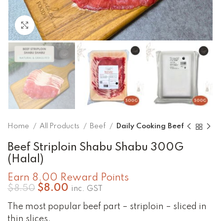
Click to enlarge
Home
All Products
Beef
Daily Cooking Beef
Beef Striploin Shabu Shabu 300G
(Halal)
Earn 8.00 Reward Points
Original
Current
$
8.00
$
8.50
inc. GST
price
price
The most popular beef part – striploin – sliced in
was:
is:
$8.50.
$8.00.
thin slices.