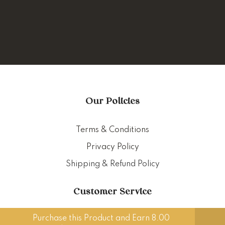
Our Policies
Terms & Conditions
Privacy Policy
Shipping & Refund Policy
Customer Service
Purchase this Product and Earn 8.00
Delivery Policy