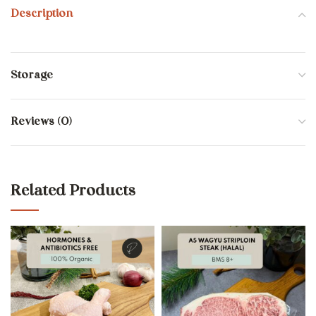
Description
Storage
Reviews (0)
Related Products