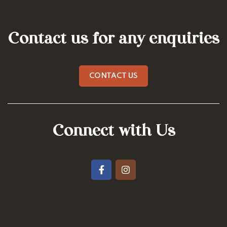
Contact us for any enquiries
CONTACT US
Connect with Us