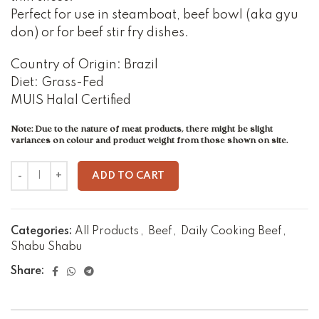
Perfect for use in steamboat, beef bowl (aka gyu
don) or for beef stir fry dishes.
Country of Origin: Brazil
Diet: Grass-Fed
MUIS Halal Certified
Note: Due to the nature of meat products, there might be slight
variances on colour and product weight from those shown on site.
ADD TO CART
Categories:
All Products
,
Beef
,
Daily Cooking Beef
,
Shabu Shabu
Share: