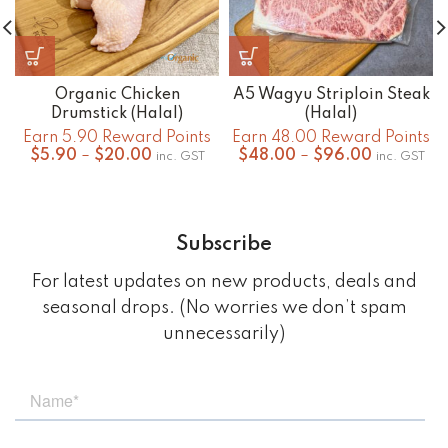
Organic Chicken
A5 Wagyu Striploin Steak
Drumstick (Halal)
(Halal)
Earn 5.90 Reward Points
Earn 48.00 Reward Points
Price
Price
$
5.90
–
$
20.00
$
48.00
–
$
96.00
inc. GST
inc. GST
range:
range:
$5.90
$48.00
through
through
$20.00
$96.00
Subscribe
For latest updates on new products, deals and
seasonal drops. (No worries we don’t spam
unnecessarily)