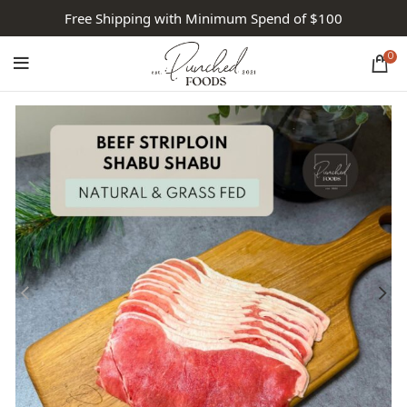
Free Shipping with Minimum Spend of $100
0