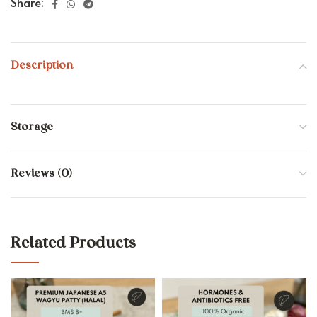
Share:
Description
Storage
Reviews (0)
Related Products