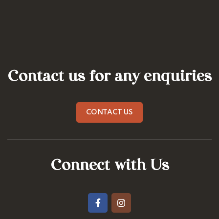
Contact us for any enquiries
CONTACT US
Connect with Us