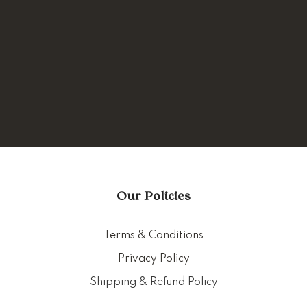
Our Policies
Terms & Conditions
Privacy Policy
Shipping & Refund Policy