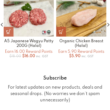
A5 Japanese Wagyu Patty
Organic Chicken Breast
200G (Halal)
(Halal)
Earn 16.00 Reward Points
Earn 5.90 Reward Points
Original
Current
$
16.00
$
5.90
$
18.00
inc. GST
inc. GST
price
price
was:
is:
$18.00.
$16.00.
Subscribe
For latest updates on new products, deals and
seasonal drops. (No worries we don’t spam
unnecessarily)