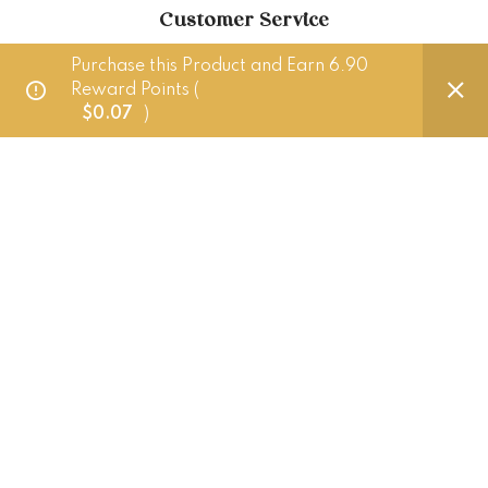
Customer Service
Purchase this Product and Earn 6.90
Delivery Policy
Reward Points (
$
0.07
)
FAQ
Punched Foods
201 Pandan Loop, Singapore 128389
+65 83882724 (Whatsapp only)
hello@punchedfoods.com.sg
Mon - Fri: 10am - 5pm