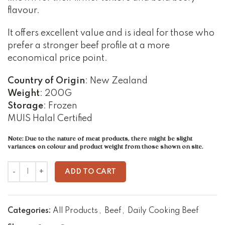
flavour.
It offers excellent value and is ideal for those who
prefer a stronger beef profile at a more
economical price point.
Country of Origin
: New Zealand
Weight
: 200G
Storage
: Frozen
MUIS Halal Certified
Note: Due to the nature of meat products, there might be slight
variances on colour and product weight from those shown on site.
ADD TO CART
Categories:
All Products
,
Beef
,
Daily Cooking Beef