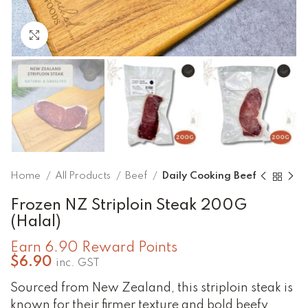
Click to enlarge
Home
All Products
Beef
Daily Cooking Beef
Frozen NZ Striploin Steak 200G
(Halal)
Earn 6.90 Reward Points
$
6.90
inc. GST
Sourced from New Zealand, this striploin steak is
known for their firmer texture and bold beefy