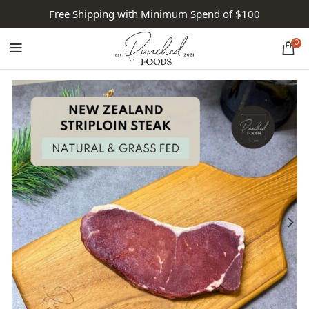
Free Shipping with Minimum Spend of $100
0