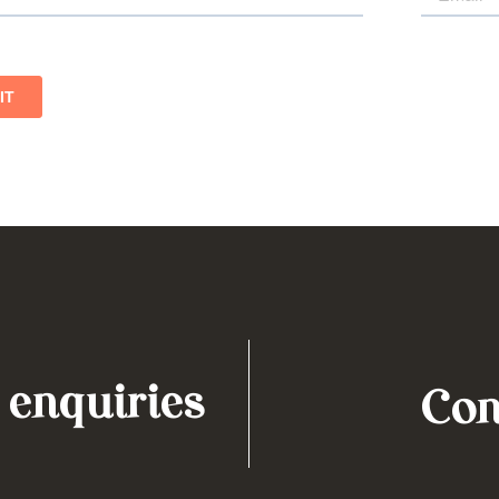
 enquiries
Con