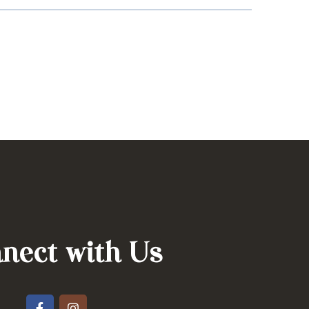
nect with Us