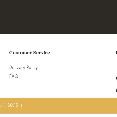
Customer Service
Delivery Policy
FAQ
s (
$
0.15
)