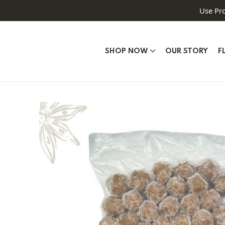
Use Pr
SHOP NOW
OUR STORY
F