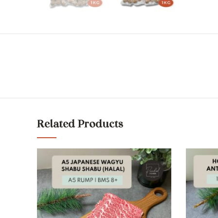
Related Products