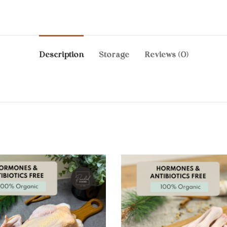
Description
Storage
Reviews (0)