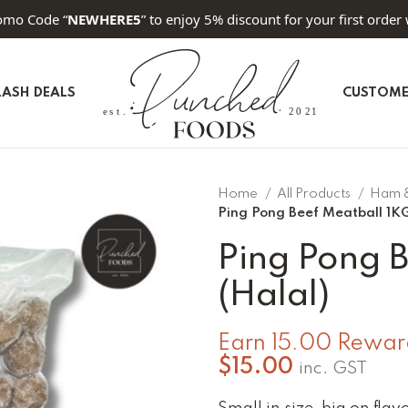
omo Code “
NEWHERE5
” to enjoy 5% discount for your first order 
LASH DEALS
CUSTOME
Home
All Products
Ham 
Ping Pong Beef Meatball 1KG
Ping Pong 
(Halal)
Earn 15.00 Reward
$
15.00
inc. GST