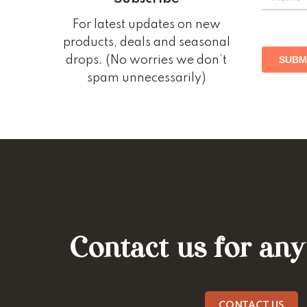
For latest updates on new
products, deals and seasonal
drops. (No worries we don’t
spam unnecessarily)
Contact us for any
CONTACT US