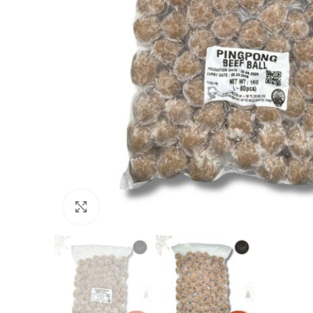
Click to enlarge