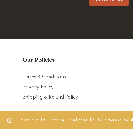
Our Policies
Terms & Conditions
Privacy Policy
Shipping & Refund Policy
Purchase this Product and Earn 15.00 Reward Point