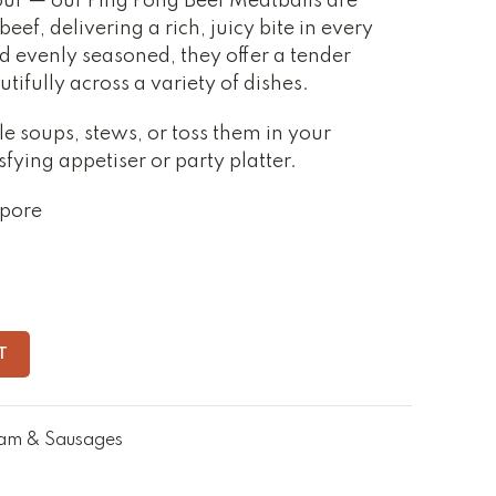
vour — our Ping Pong Beef Meatballs are
ef, delivering a rich, juicy bite in every
d evenly seasoned, they offer a tender
tifully across a variety of dishes.
e soups, stews, or toss them in your
sfying appetiser or party platter.
apore
T
am & Sausages