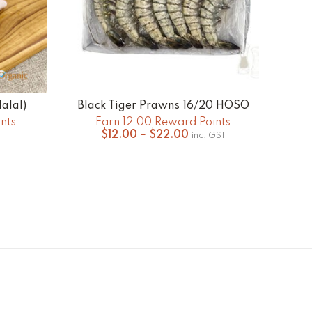
alal)
Black Tiger Prawns 16/20 HOSO
Org
SELECT OPTIONS
nts
Earn 12.00 Reward Points
Price
$
12.00
–
$
22.00
inc. GST
range:
$12.00
through
$22.00