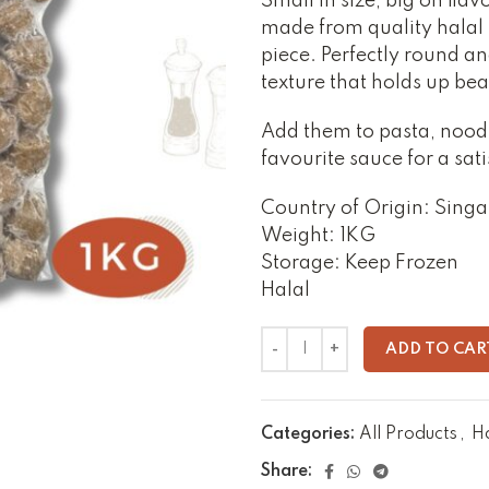
Small in size, big on fla
made from quality halal be
piece. Perfectly round an
texture that holds up beau
Add them to pasta, noodl
favourite sauce for a sati
Country of Origin: Sing
Weight: 1KG
Storage: Keep Frozen
Halal
ADD TO CAR
Categories:
All Products
,
H
Share: