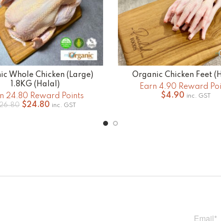
ic Whole Chicken (Large)
Organic Chicken Feet (H
ADD TO CART
ADD TO CART
1.8KG (Halal)
Earn 4.90 Reward Poi
$
4.90
n 24.80 Reward Points
inc. GST
Original
Current
$
24.80
26.80
inc. GST
price
price
was:
is:
$26.80.
$24.80.