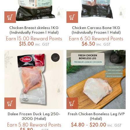
Chicken Breast skinless 1KG
Chicken Carcass Bone 1KG
(Individually Frozen | Halal)
(Individually Frozen | Halal)
Earn 15.00 Reward Points
Earn 6.50 Reward Points
$
15.00
$
6.50
inc. GST
inc. GST
Dalee Frozen Duck Leg 250-
Fresh Chicken Boneless Leg IVP
300G (Halal)
(Halal)
Price
Earn 5.80 Reward Points
$
4.80
–
$
20.00
inc. GST