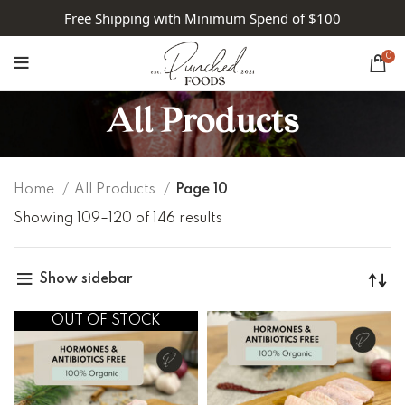
Free Shipping with Minimum Spend of $100
0
All Products
Home
All Products
Page 10
Showing 109–120 of 146 results
Show sidebar
OUT OF STOCK