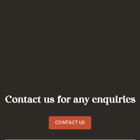
Contact us for any enquiries
CONTACT US