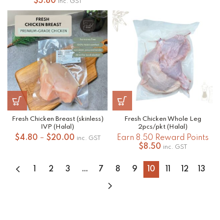
range:
$
5.80
inc. GST
$4.80
through
$20.00
Fresh Chicken Breast (skinless)
Fresh Chicken Whole Leg
IVP (Halal)
2pcs/pkt (Halal)
Price
$
4.80
–
$
20.00
Earn 8.50 Reward Points
inc. GST
range:
$
8.50
inc. GST
$4.80
through
1
2
3
…
7
8
9
10
11
12
13
$20.00