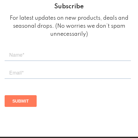
Subscribe
For latest updates on new products, deals and
seasonal drops. (No worries we don’t spam
unnecessarily)