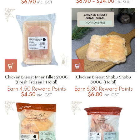
Price
$
6.90
–
$
24.00
$
6.90
inc. GST
inc. GST
range:
$6.90
through
$24.00
Chicken Breast Inner Fillet 200G
Chicken Breast Shabu Shabu
(Fresh Frozen | Halal)
300G (Halal)
Earn 4.50 Reward Points
Earn 6.80 Reward Points
$
4.50
$
6.80
inc. GST
inc. GST