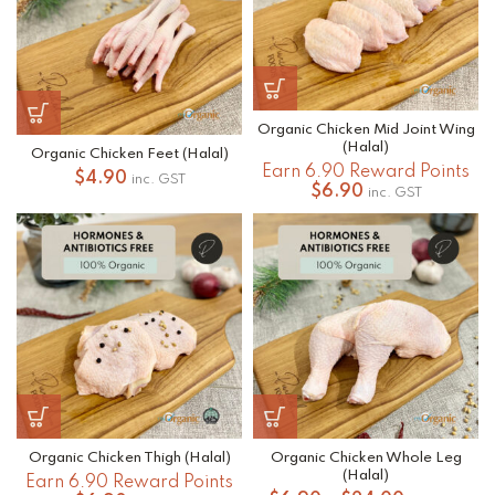
Organic Chicken Mid Joint Wing
(Halal)
Organic Chicken Feet (Halal)
Earn 6.90 Reward Points
$
4.90
inc. GST
$
6.90
inc. GST
Organic Chicken Thigh (Halal)
Organic Chicken Whole Leg
(Halal)
Earn 6.90 Reward Points