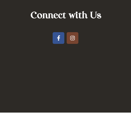
Connect with Us